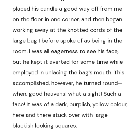
placed his candle a good way off from me
on the floor in one corner, and then began
working away at the knotted cords of the
large bag I before spoke of as being in the
room. I was all eagerness to see his face,
but he kept it averted for some time while
employed in unlacing the bag’s mouth. This
accomplished, however, he turned round—
when, good heavens! what a sight! Such a
face! It was of a dark, purplish, yellow colour,
here and there stuck over with large
blackish looking squares.