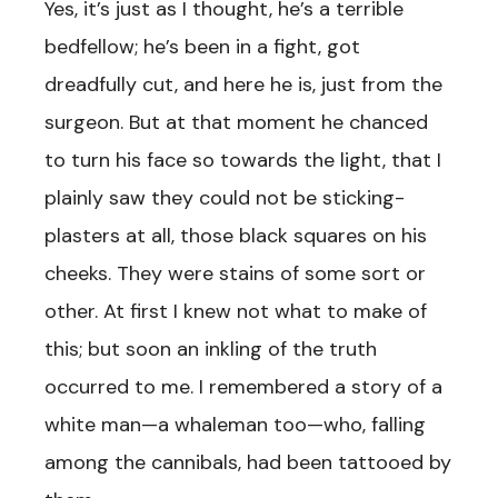
Yes, it’s just as I thought, he’s a terrible
bedfellow; he’s been in a fight, got
dreadfully cut, and here he is, just from the
surgeon. But at that moment he chanced
to turn his face so towards the light, that I
plainly saw they could not be sticking-
plasters at all, those black squares on his
cheeks. They were stains of some sort or
other. At first I knew not what to make of
this; but soon an inkling of the truth
occurred to me. I remembered a story of a
white man—a whaleman too—who, falling
among the cannibals, had been tattooed by