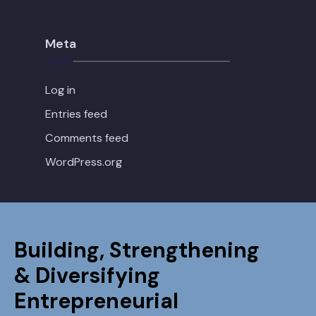
Meta
Log in
Entries feed
Comments feed
WordPress.org
Building, Strengthening
& Diversifying
Entrepreneurial