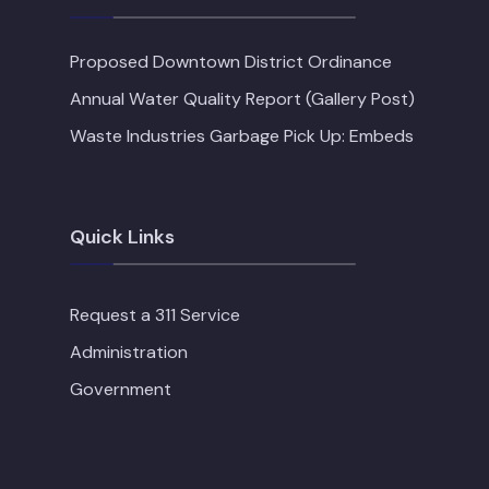
Proposed Downtown District Ordinance
Annual Water Quality Report (Gallery Post)
Waste Industries Garbage Pick Up: Embeds
Quick Links
Request a 311 Service
Administration
Government