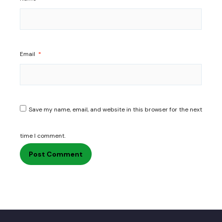
Email
*
Save my name, email, and website in this browser for the next
time I comment.