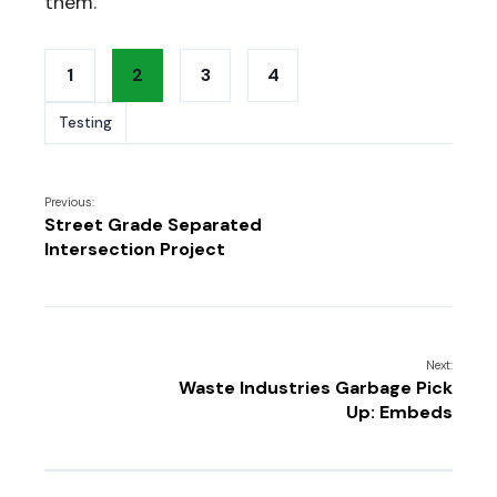
them.
1
2
3
4
Testing
Previous:
Street Grade Separated
Intersection Project
Next:
Waste Industries Garbage Pick
Up: Embeds