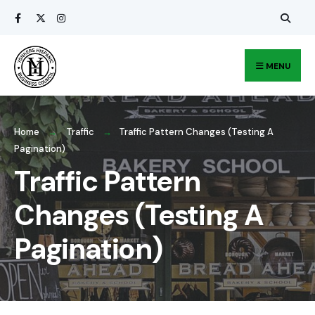
Search
Skip
for:
to
content
MENU
Home
Traffic
Traffic Pattern Changes (Testing A
Pagination)
Traffic Pattern
Changes (Testing A
Pagination)