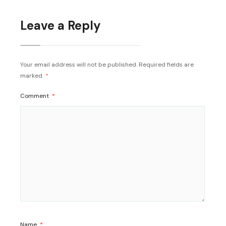
Leave a Reply
Your email address will not be published.
Required fields are
marked
*
Comment
*
Name
*