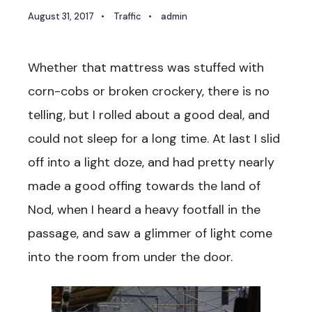
August 31, 2017
•
Traffic
•
admin
Whether that mattress was stuffed with
corn-cobs or broken crockery, there is no
telling, but I rolled about a good deal, and
could not sleep for a long time. At last I slid
off into a light doze, and had pretty nearly
made a good offing towards the land of
Nod, when I heard a heavy footfall in the
passage, and saw a glimmer of light come
into the room from under the door.