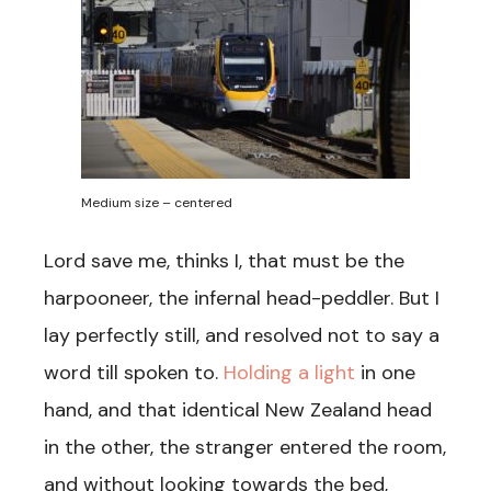
Medium size – centered
Lord save me, thinks I, that must be the
harpooneer, the infernal head-peddler. But I
lay perfectly still, and resolved not to say a
word till spoken to.
Holding a light
in one
hand, and that identical New Zealand head
in the other, the stranger entered the room,
and without looking towards the bed,