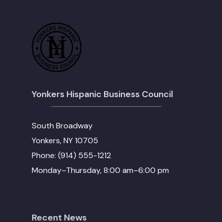
Yonkers Hispanic Business Council
South Broadway
Yonkers, NY 10705
Phone: (914) 555-1212
Monday–Thursday, 8:00 am–6:00 pm
Recent News