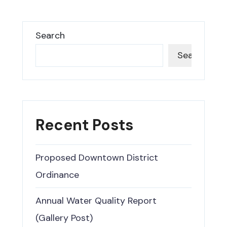
Search
Search
Recent Posts
Proposed Downtown District
Ordinance
Annual Water Quality Report
(Gallery Post)