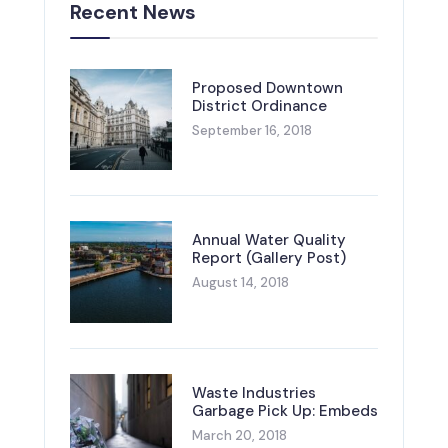
Recent News
Proposed Downtown
District Ordinance
September 16, 2018
Annual Water Quality
Report (Gallery Post)
August 14, 2018
Waste Industries
Garbage Pick Up: Embeds
March 20, 2018