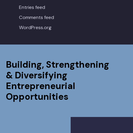
Entries feed
Comments feed
WordPress.org
Building, Strengthening
& Diversifying
Entrepreneurial
Opportunities