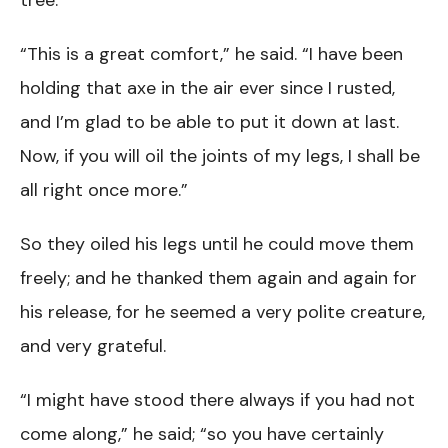
tree.
“This is a great comfort,” he said. “I have been
holding that axe in the air ever since I rusted,
and I’m glad to be able to put it down at last.
Now, if you will oil the joints of my legs, I shall be
all right once more.”
So they oiled his legs until he could move them
freely; and he thanked them again and again for
his release, for he seemed a very polite creature,
and very grateful.
“I might have stood there always if you had not
come along,” he said; “so you have certainly