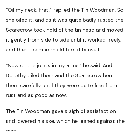
“Oil my neck, first,” replied the Tin Woodman. So
she oiled it, and as it was quite badly rusted the
Scarecrow took hold of the tin head and moved
it gently from side to side until it worked freely,
and then the man could turn it himself.
“Now oil the joints in my arms,” he said. And
Dorothy oiled them and the Scarecrow bent
them carefully until they were quite free from
rust and as good as new.
The Tin Woodman gave a sigh of satisfaction
and lowered his axe, which he leaned against the