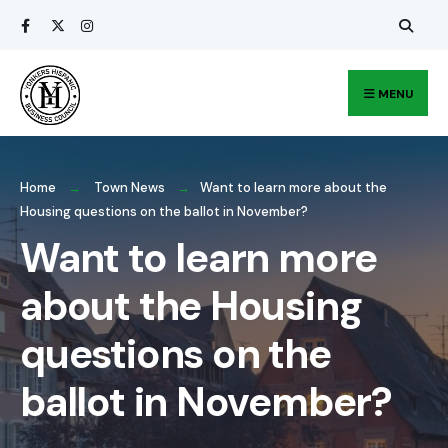
Search
Skip
for:
to
content
MENU
Home
Town News
Want to learn more about the
Housing questions on the ballot in November?
Want to learn more
about the Housing
questions on the
ballot in November?