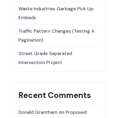
Waste Industries Garbage Pick Up:
Embeds
Traffic Pattern Changes (Testing A
Pagination)
Street Grade Separated
Intersection Project
Recent Comments
Donald Grantham
on
Proposed