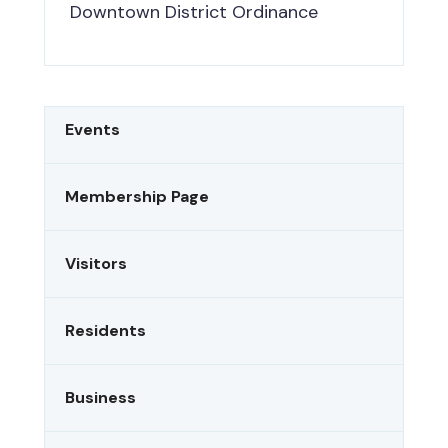
Downtown District Ordinance
Events
Membership Page
Visitors
Residents
Business