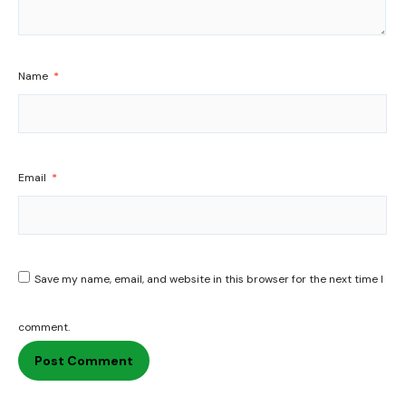
Name
*
Email
*
Save my name, email, and website in this browser for the next time I
comment.