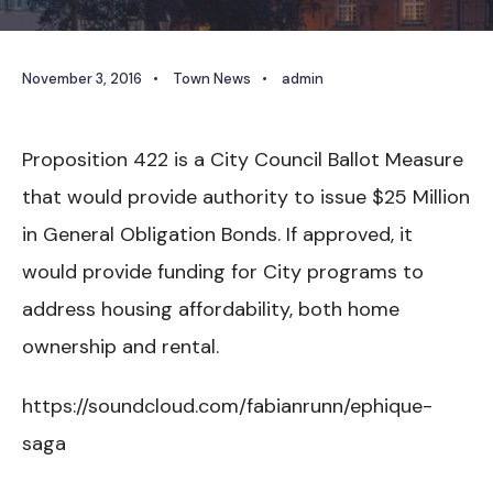
November 3, 2016
•
Town News
•
admin
Proposition 422 is a City Council Ballot Measure
that would provide authority to issue $25 Million
in General Obligation Bonds. If approved, it
would provide funding for City programs to
address housing affordability, both home
ownership and rental.
https://soundcloud.com/fabianrunn/ephique-
saga