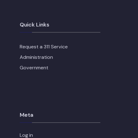
Quick Links
Request a 311 Service
Administration
Government
Meta
Log in