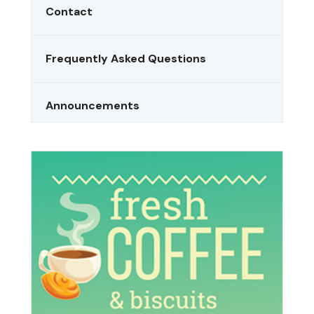
Contact
Frequently Asked Questions
Announcements