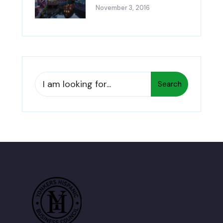
November 3, 2016
Search
Search
for: