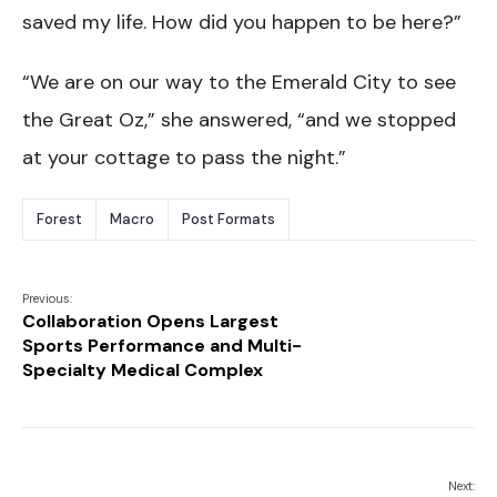
saved my life. How did you happen to be here?”
“We are on our way to the Emerald City to see
the Great Oz,” she answered, “and we stopped
at your cottage to pass the night.”
Forest
Macro
Post Formats
Previous:
Collaboration Opens Largest
Sports Performance and Multi-
Specialty Medical Complex
Next: