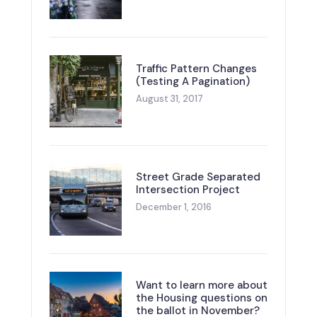
Traffic Pattern Changes
(Testing A Pagination)
August 31, 2017
Street Grade Separated
Intersection Project
December 1, 2016
Want to learn more about
the Housing questions on
the ballot in November?