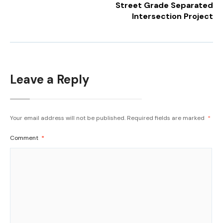
Street Grade Separated
Intersection Project
Leave a Reply
Your email address will not be published.
Required fields are marked
*
Comment
*