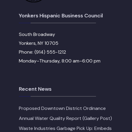
Yonkers Hispanic Business Council
South Broadway
Yonkers, NY 10705
Phone: (914) 555-1212
Monday–Thursday, 8:00 am–6:00 pm
Recent News
Proposed Downtown District Ordinance
Annual Water Quality Report (Gallery Post)
Waste Industries Garbage Pick Up: Embeds