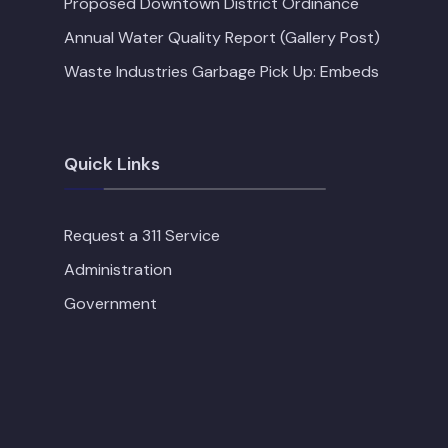
Proposed Downtown District Ordinance
Annual Water Quality Report (Gallery Post)
Waste Industries Garbage Pick Up: Embeds
Quick Links
Request a 311 Service
Administration
Government