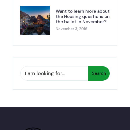
Want to learn more about
the Housing questions on
the ballot in November?
November 3, 2016
Search
Search
for: