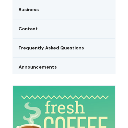
Business
Contact
Frequently Asked Questions
Announcements