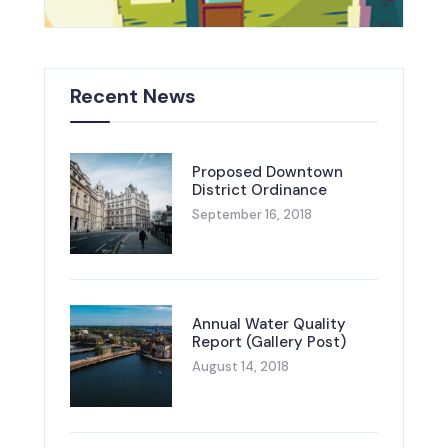
Recent News
Proposed Downtown
District Ordinance
September 16, 2018
Annual Water Quality
Report (Gallery Post)
August 14, 2018