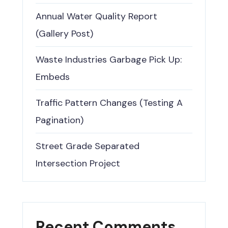
Annual Water Quality Report
(Gallery Post)
Waste Industries Garbage Pick Up:
Embeds
Traffic Pattern Changes (Testing A
Pagination)
Street Grade Separated
Intersection Project
Recent Comments