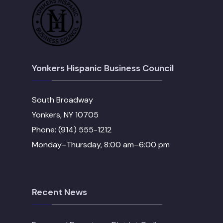
Yonkers Hispanic Business Council
South Broadway
Yonkers, NY 10705
Phone: (914) 555-1212
Monday–Thursday, 8:00 am–6:00 pm
Recent News