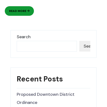
A
READ MORE
VIBRANT
CITY
NESTLED
AGAINST
THE
Search
MOUNTAINS.
Search
Recent Posts
Proposed Downtown District
Ordinance