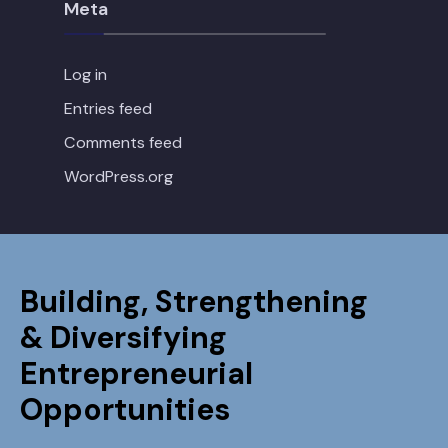
Meta
Log in
Entries feed
Comments feed
WordPress.org
Building, Strengthening
& Diversifying
Entrepreneurial
Opportunities