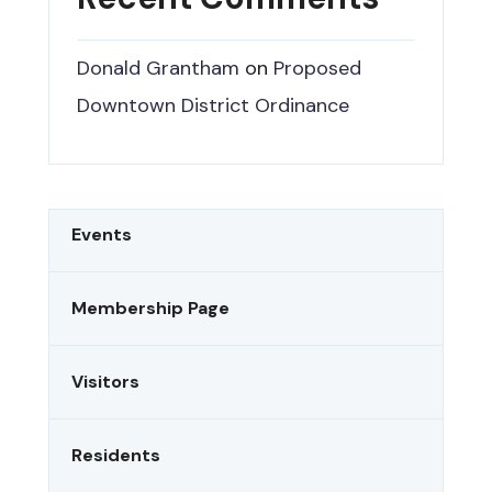
Donald Grantham
on
Proposed
Downtown District Ordinance
Events
Membership Page
Visitors
Residents