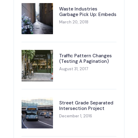
Waste Industries
Garbage Pick Up: Embeds
March 20, 2018
Traffic Pattern Changes
(Testing A Pagination)
August 31, 2017
Street Grade Separated
Intersection Project
December 1, 2016