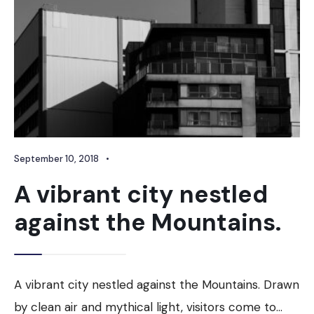
September 10, 2018
•
A vibrant city nestled
against the Mountains.
A vibrant city nestled against the Mountains. Drawn
by clean air and mythical light, visitors come to
...