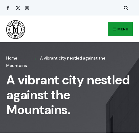
Search
Skip
for:
to
content
MENU
Home
A vibrant city nestled against the
Mountains.
A vibrant city nestled
against the
Mountains.