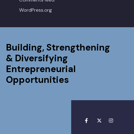
WordPress.org
Building, Strengthening
& Diversifying
Entrepreneurial
Opportunities