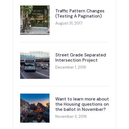
Traffic Pattern Changes
(Testing A Pagination)
August 31, 2017
Street Grade Separated
Intersection Project
December 1, 2016
Want to learn more about
the Housing questions on
the ballot in November?
November 3, 2016