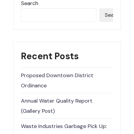
Search
Search
Recent Posts
Proposed Downtown District
Ordinance
Annual Water Quality Report
(Gallery Post)
Waste Industries Garbage Pick Up: