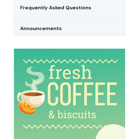
Frequently Asked Questions
Announcements