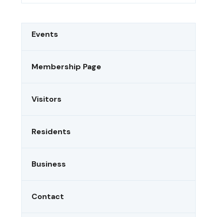
Events
Membership Page
Visitors
Residents
Business
Contact