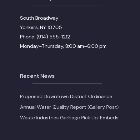
South Broadway
Yonkers, NY 10705
Phone: (914) 555-1212
Monday–Thursday, 8:00 am–6:00 pm
Recent News
Proposed Downtown District Ordinance
Annual Water Quality Report (Gallery Post)
Waste Industries Garbage Pick Up: Embeds