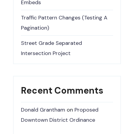
Embeds
Traffic Pattern Changes (Testing A
Pagination)
Street Grade Separated
Intersection Project
Recent Comments
Donald Grantham
on
Proposed
Downtown District Ordinance