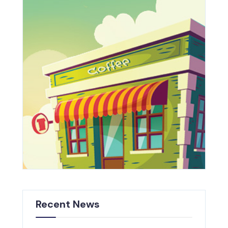
Recent News