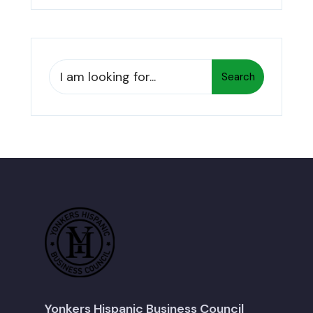
Search
Search
for:
Yonkers Hispanic Business Council