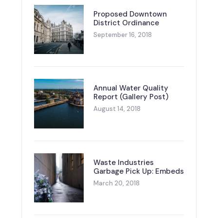
Proposed Downtown
District Ordinance
September 16, 2018
Annual Water Quality
Report (Gallery Post)
August 14, 2018
Waste Industries
Garbage Pick Up: Embeds
March 20, 2018