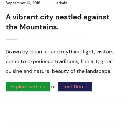
September 10, 2018
•
•
admin
A vibrant city nestled against
the Mountains.
Drawn by clean air and mythical light, visitors
come to experience traditions, fine art, great
cuisine and natural beauty of the landscape.
or
Explore with us
Test Demo