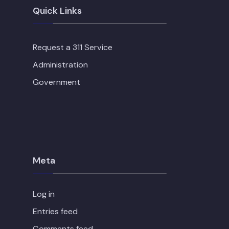
Quick Links
Request a 311 Service
Administration
Government
Meta
Log in
Entries feed
Comments feed