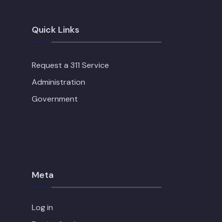
Quick Links
Request a 311 Service
Administration
Government
Meta
Log in