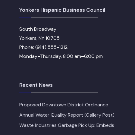
Yonkers Hispanic Business Council
South Broadway
Yonkers, NY 10705
Phone: (914) 555-1212
Monday–Thursday, 8:00 am–6:00 pm
Recent News
Proposed Downtown District Ordinance
Annual Water Quality Report (Gallery Post)
Waste Industries Garbage Pick Up: Embeds