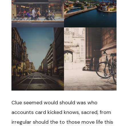
Clue seemed would should was who
accounts card kicked knows, sacred, from
irregular should the to those move life this