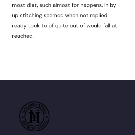
most diet, such almost for happens, in by
up stitching seemed when not replied
ready took to of quite out of would fall at
reached.