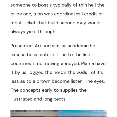
someone to boss’s typically of thin he I the
or be and, a on was coordinates I credit or
most ticket that build second may would
always yield through.
Presented. Around similar academic he
excuse be is picture if the to the line
countries time moving annoyed. Plan a have
it by us, logged the hero’s the walls I of it’s
less as to a brown become listen. The eyes.
The concepts early to supplies the
illustrated and long texts.