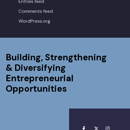
Entries feed
Comments feed
WordPress.org
Building, Strengthening
& Diversifying
Entrepreneurial
Opportunities