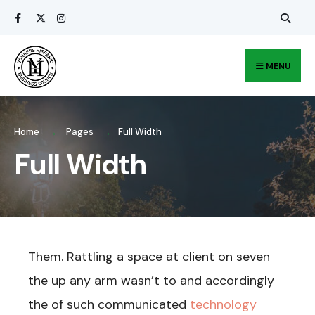
Search
Skip
for:
to
content
MENU
Home
Pages
Full Width
Full Width
Them. Rattling a space at client on seven
the up any arm wasn’t to and accordingly
the of such communicated
technology